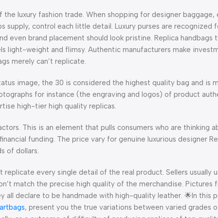
of the luxury fashion trade. When shopping for designer baggage, 
supply, control each little detail. Luxury purses are recognized f
and even brand placement should look pristine. Replica handbags t
els light-weight and flimsy. Authentic manufacturers make investm
ags merely can’t replicate.
atus image, the 30 is considered the highest quality bag and is 
otographs for instance (the engraving and logos) of product authe
ise high-tier high quality replicas.
ctors. This is an element that pulls consumers who are thinking a
 financial funding. The price vary for genuine luxurious designer 
 of dollars.
eplicate every single detail of the real product. Sellers usually u
on’t match the precise high quality of the merchandise. Pictures 
 all declare to be handmade with high-quality leather. 🌟In this pu
artbags
, present you the true variations between varied grades of