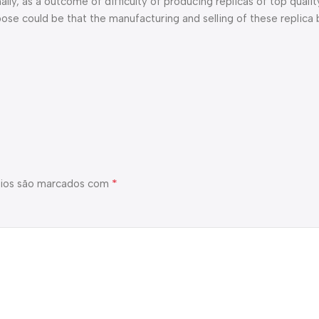
ly, as a outcome of difficulty of producing replicas of top quali
ose could be that the manufacturing and selling of these replica
*
ios são marcados com