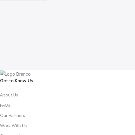
Get to Know Us
About Us
FAQs
Our Partners
Work With Us