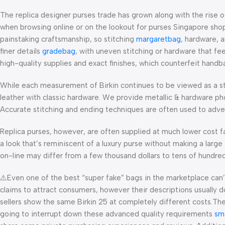
The replica designer purses trade has grown along with the rise 
when browsing online or on the lookout for purses Singapore shops 
painstaking craftsmanship, so stitching
margaretbag
, hardware, 
finer details
gradebag
, with uneven stitching or hardware that fe
high-quality supplies and exact finishes, which counterfeit handb
While each measurement of Birkin continues to be viewed as a st
leather with classic hardware. We provide metallic & hardware ph
Accurate stitching and ending techniques are often used to advert
Replica purses, however, are often supplied at much lower cost fa
a look that’s reminiscent of a luxury purse without making a large
on-line may differ from a few thousand dollars to tens of hundreds
⚠️Even one of the best “super fake” bags in the marketplace can’t r
claims to attract consumers, however their descriptions usually d
sellers show the same Birkin 25 at completely different costs.They
going to interrupt down these advanced quality requirements
sm