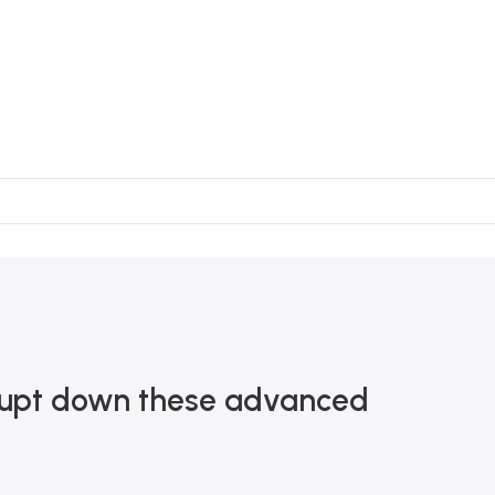
terrupt down these advanced