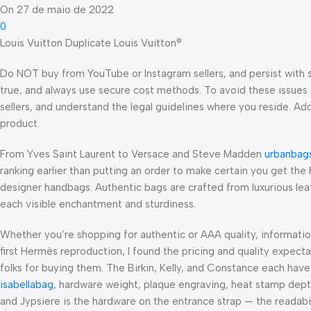
On 27 de maio de 2022
0
Louis Vuitton Duplicate Louis Vuitton®
Do NOT buy from YouTube or Instagram sellers, and persist with 
true, and always use secure cost methods. To avoid these issues
sellers, and understand the legal guidelines where you reside. Add
product.
From Yves Saint Laurent to Versace and Steve Madden
urbanbag
ranking earlier than putting an order to make certain you get the 
designer handbags. Authentic bags are crafted from luxurious l
each visible enchantment and sturdiness.
Whether you’re shopping for authentic or AAA quality, informati
first Hermès reproduction, I found the pricing and quality expect
folks for buying them. The Birkin, Kelly, and Constance each hav
isabellabag
, hardware weight, plaque engraving, heat stamp dep
and Jypsiere is the hardware on the entrance strap — the readabi