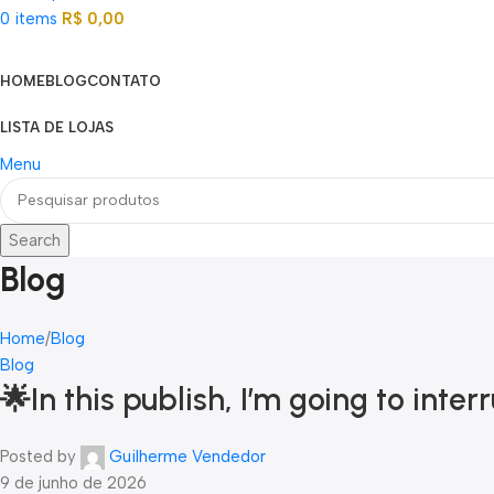
0
items
R$
0,00
Categorias
HOME
BLOG
CONTATO
LISTA DE LOJAS
Menu
Search
Blog
Home
Blog
Blog
🌟In this publish, I’m going to in
Posted by
Guilherme Vendedor
9 de junho de 2026