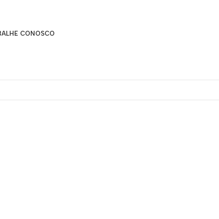
BALHE CONOSCO