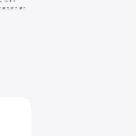
ty, some
 baggage are