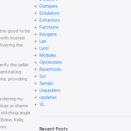
Dumpers
Emulators
Extractors
Functions
 too good to be
Keygens
t with trusted
Lan
livering the
Lync
Modules
Optimizers
erify the seller
Resettools
henticating
Scr
kins, providing
Serialz
Unpackers
Updates
nsidering my
VL
licas or shame
stitching angle
Birkin, Kelly,
ors.
Recent Posts