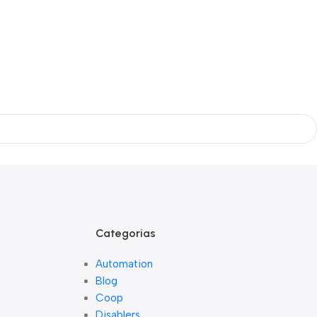
Categorias
Automation
Blog
Coop
Disablers