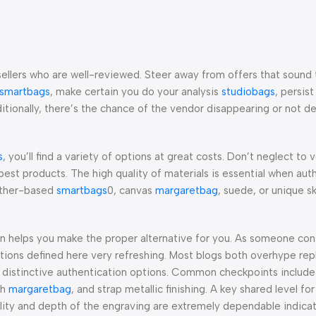
sellers who are well-reviewed. Steer away from offers that sound
smartbags
, make certain you do your analysis
studiobags
, persis
itionally, there’s the chance of the vendor disappearing or not de
s
, you’ll find a variety of options at great costs. Don’t neglect to v
best products. The high quality of materials is essential when aut
eather-based
smartbags
0, canvas
margaretbag
, suede, or unique s
on helps you make the proper alternative for you. As someone co
ations defined here very refreshing. Most blogs both overhype rep
e distinctive authentication options. Common checkpoints include 
th
margaretbag
, and strap metallic finishing. A key shared level for 
lity and depth of the engraving are extremely dependable indicat