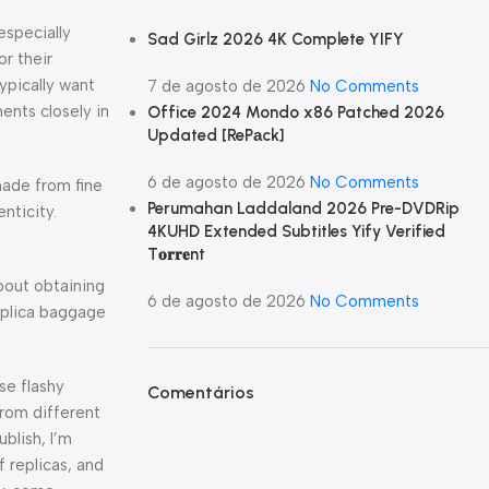
especially
Sad Girlz 2026 4K Complete YIFY
or their
ypically want
7 de agosto de 2026
No Comments
ents closely in
Office 2024 Mondo x86 Patched 2026
Updated [RePаck]
6 de agosto de 2026
No Comments
made from fine
Perumahan Laddaland 2026 Pre-DVDRip
nticity.
4KUHD Extended Subtitles Yify Verified
T𝐨𝐫𝐫𝐞nt
bout obtaining
6 de agosto de 2026
No Comments
Replica baggage
se flashy
Comentários
from different
blish, I’m
 replicas, and