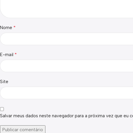
*
Nome
*
E-mail
Site
Salvar meus dados neste navegador para a próxima vez que eu c