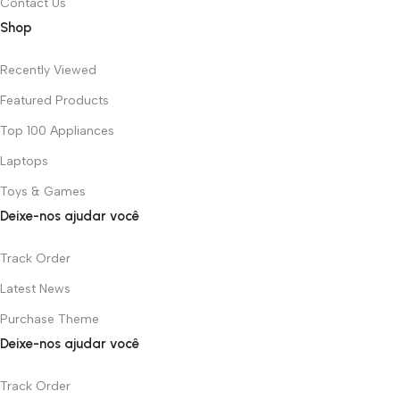
Contact Us
Shop
Recently Viewed
Featured Products
Top 100 Appliances
Laptops
Toys & Games
Deixe-nos ajudar você
Track Order
Latest News
Purchase Theme
Deixe-nos ajudar você
Track Order