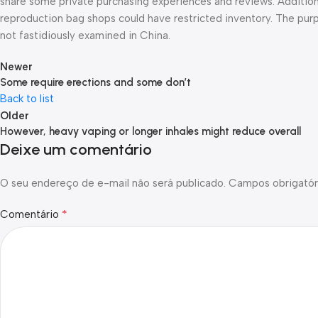
share some private purchasing experiences and reviews. Additional
reproduction bag shops could have restricted inventory. The purp
not fastidiously examined in China.
Newer
Some require erections and some don’t
Back to list
Older
However, heavy vaping or longer inhales might reduce overall
Deixe um comentário
O seu endereço de e-mail não será publicado.
Campos obrigatór
*
Comentário