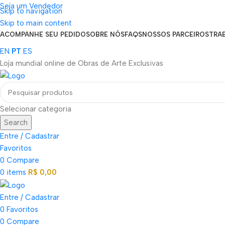
Seja um Vendedor
Skip to navigation
FRETE GRÁTIS PARA TODOS OS PEDIDOS ACIMA DE R$ 900
Skip to main content
ACOMPANHE SEU PEDIDO
SOBRE NÓS
FAQS
NOSSOS PARCEIROS
TRA
EN
PT
ES
Loja mundial online de Obras de Arte Exclusivas
Selecionar categoria
Search
Entre / Cadastrar
Favoritos
0
Compare
0
items
R$
0,00
Entre / Cadastrar
0
Favoritos
0
Compare